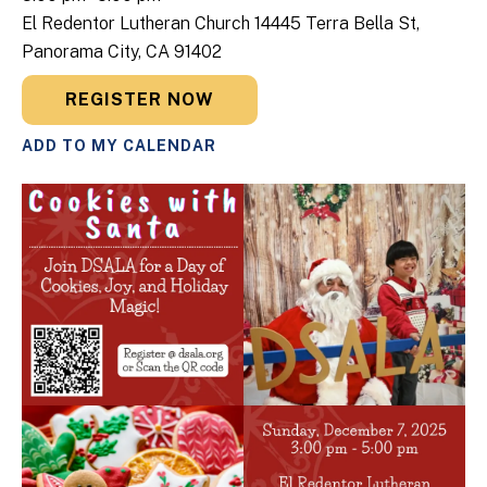
El Redentor Lutheran Church 14445 Terra Bella St,
Panorama City, CA 91402
REGISTER NOW
ADD TO MY CALENDAR