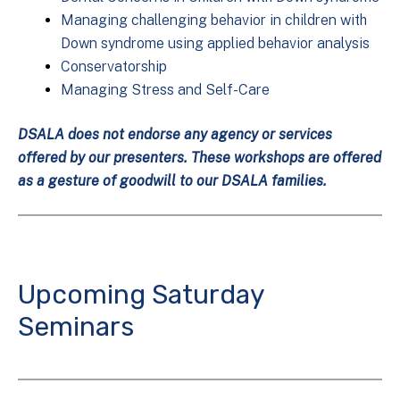
Managing challenging behavior in children with
Down syndrome using applied behavior analysis
Conservatorship
Managing Stress and Self-Care
DSALA does not endorse any agency or services
offered by our presenters. These workshops are offered
as a gesture of goodwill to our DSALA families.
Upcoming Saturday
Seminars