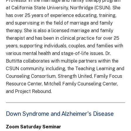
Professor in the marriage and family therapy program
at California State University, Northridge (CSUN). She
has over 25 years of experience educating, training,
and supervising in the field of marriage and family
therapy. She is also a licensed marriage and family
therapist and has been in clinical practice for over 25
years, supporting individuals, couples, and families with
various mental health and stage-of-life issues. Dr.
Buttitta collaborates with multiple partners within the
CSUN community, including, the Teaching Learning and
Counseling Consortium, Strength United, Family Focus
Resource Center, Mitchell Family Counseling Center,
and Project Rebound.
Down Syndrome and Alzheimer's Disease
Zoom Saturday Seminar