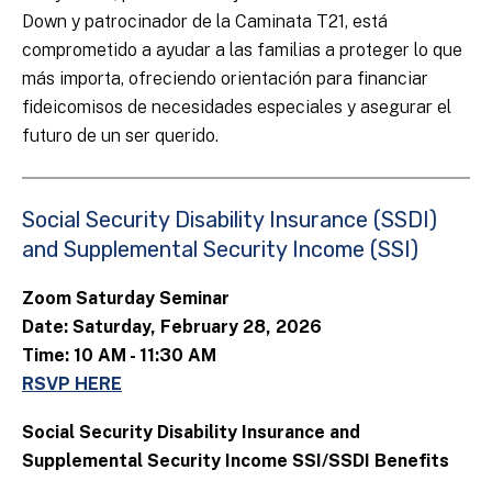
Down y patrocinador de la Caminata T21, está
comprometido a ayudar a las familias a proteger lo que
más importa, ofreciendo orientación para financiar
fideicomisos de necesidades especiales y asegurar el
futuro de un ser querido.
Social Security Disability Insurance (SSDI)
and Supplemental Security Income (SSI)
Zoom Saturday Seminar
Date: Saturday, February 28, 2026
Time: 10 AM - 11:30 AM
RSVP HERE
Social Security Disability Insurance and
Supplemental Security Income SSI/SSDI Benefits