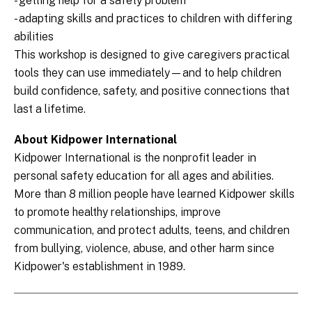
- getting help for a safety problem
- adapting skills and practices to children with differing
abilities
This workshop is designed to give caregivers practical
tools they can use immediately—and to help children
build confidence, safety, and positive connections that
last a lifetime.
About Kidpower International
Kidpower International is the nonprofit leader in
personal safety education for all ages and abilities.
More than 8 million people have learned Kidpower skills
to promote healthy relationships, improve
communication, and protect adults, teens, and children
from bullying, violence, abuse, and other harm since
Kidpower's establishment in 1989.