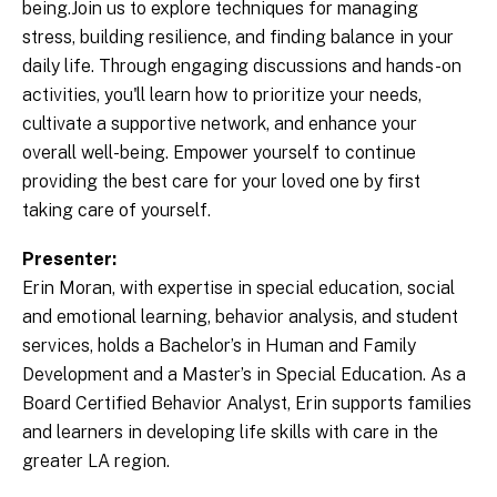
being.Join us to explore techniques for managing
stress, building resilience, and finding balance in your
daily life. Through engaging discussions and hands-on
activities, you'll learn how to prioritize your needs,
cultivate a supportive network, and enhance your
overall well-being. Empower yourself to continue
providing the best care for your loved one by first
taking care of yourself.
Presenter:
Erin Moran, with expertise in special education, social
and emotional learning, behavior analysis, and student
services, holds a Bachelor’s in Human and Family
Development and a Master’s in Special Education. As a
Board Certified Behavior Analyst, Erin supports families
and learners in developing life skills with care in the
greater LA region.