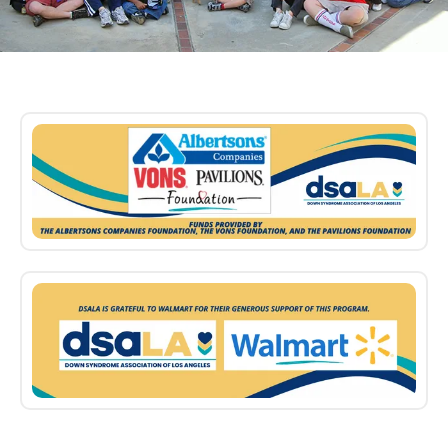
Sponsors