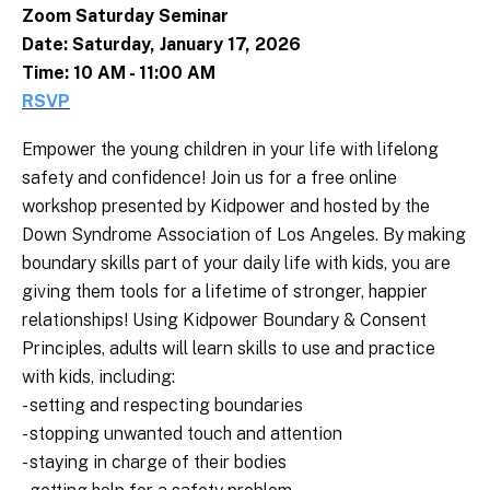
Zoom Saturday Seminar
Date: Saturday, January 17, 2026
Time: 10 AM - 11:00 AM
RSVP
Empower the young children in your life with lifelong
safety and confidence!
Join us for a free online
workshop presented by Kidpower and hosted by the
Down Syndrome Association of Los Angeles. By making
boundary skills part of your daily life with kids, you are
giving them tools for a lifetime of stronger, happier
relationships! Using Kidpower Boundary & Consent
Principles, adults will learn skills to use and practice
with kids, including:
- setting and respecting boundaries
- stopping unwanted touch and attention
- staying in charge of their bodies