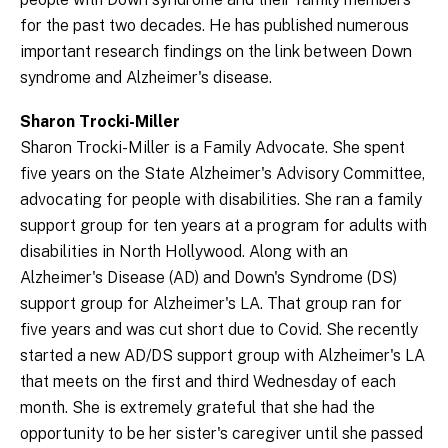
for the past two decades. He has published numerous
important research findings on the link between Down
syndrome and Alzheimer's disease.
Sharon Trocki-Miller
Sharon Trocki-Miller is a Family Advocate. She spent
five years on the State Alzheimer's Advisory Committee,
advocating for people with disabilities. She ran a family
support group for ten years at a program for adults with
disabilities in North Hollywood. Along with an
Alzheimer's Disease (AD) and Down's Syndrome (DS)
support group for Alzheimer's LA. That group ran for
five years and was cut short due to Covid. She recently
started a new AD/DS support group with Alzheimer's LA
that meets on the first and third Wednesday of each
month. She is extremely grateful that she had the
opportunity to be her sister's caregiver until she passed