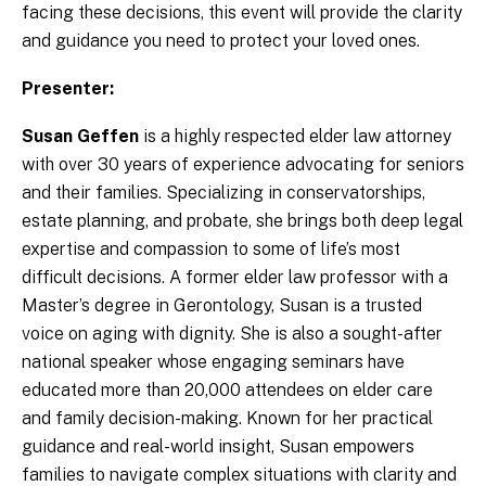
facing these decisions, this event will provide the clarity
and guidance you need to protect your loved ones.
Presenter:
Susan Geffen
is a highly respected elder law attorney
with over 30 years of experience advocating for seniors
and their families. Specializing in conservatorships,
estate planning, and probate, she brings both deep legal
expertise and compassion to some of life’s most
difficult decisions. A former elder law professor with a
Master’s degree in Gerontology, Susan is a trusted
voice on aging with dignity. She is also a sought-after
national speaker whose engaging seminars have
educated more than 20,000 attendees on elder care
and family decision-making. Known for her practical
guidance and real-world insight, Susan empowers
families to navigate complex situations with clarity and