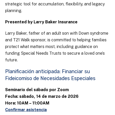
strategic tool for accumulation, flexibility, and legacy
planning.
Presented by Larry Baker Insurance
Larry Baker, father of an adult son with Down syndrome
and T21 Walk sponsor, is committed to helping families
protect what matters most, including guidance on
funding Special Needs Trusts to secure a loved one’s
future.
Planificación anticipada: Financiar su
Fideicomiso de Necesidades Especiales
Seminario del sábado por Zoom
Fecha: sábado, 14 de marzo de 2026
Hora: 10AM – 11:00AM
Confirmar asistencia