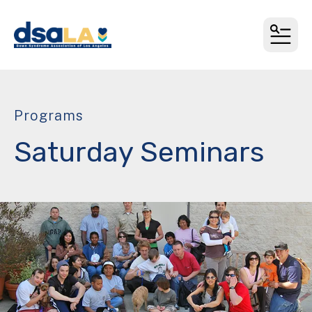
MEN
Programs
Saturday Seminars