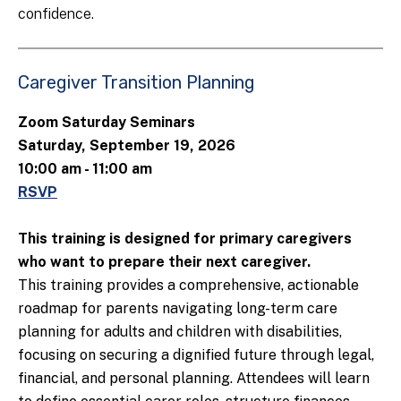
confidence.
Caregiver Transition Planning
Zoom Saturday Seminars
Saturday, September 19, 2026
10:00 am - 11:00 am
RSVP
This training is designed for primary caregivers
who want to prepare their next caregiver.
This training provides a comprehensive, actionable
roadmap for parents navigating long-term care
planning for adults and children with disabilities,
focusing on securing a dignified future through legal,
financial, and personal planning. Attendees will learn