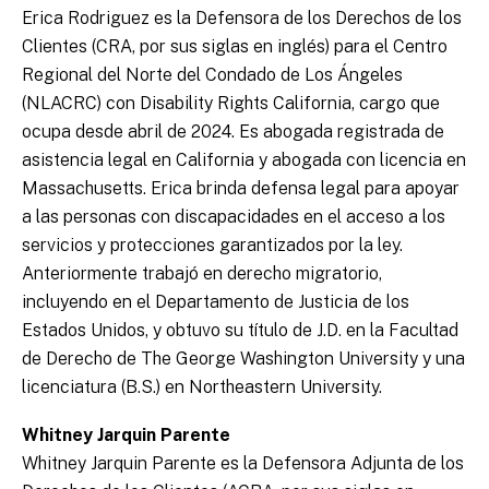
Erica Rodriguez es la Defensora de los Derechos de los
Clientes (CRA, por sus siglas en inglés) para el Centro
Regional del Norte del Condado de Los Ángeles
(NLACRC) con Disability Rights California, cargo que
ocupa desde abril de 2024. Es abogada registrada de
asistencia legal en California y abogada con licencia en
Massachusetts. Erica brinda defensa legal para apoyar
a las personas con discapacidades en el acceso a los
servicios y protecciones garantizados por la ley.
Anteriormente trabajó en derecho migratorio,
incluyendo en el Departamento de Justicia de los
Estados Unidos, y obtuvo su título de J.D. en la Facultad
de Derecho de The George Washington University y una
licenciatura (B.S.) en Northeastern University.
Whitney Jarquin Parente
Whitney Jarquin Parente es la Defensora Adjunta de los