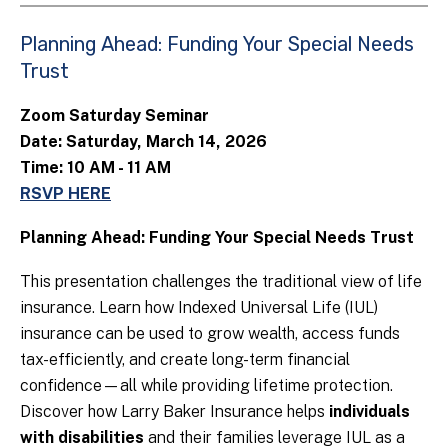
Planning Ahead: Funding Your Special Needs
Trust
Zoom Saturday Seminar
Date: Saturday, March 14, 2026
Time: 10 AM - 11 AM
RSVP HERE
Planning Ahead: Funding Your Special Needs Trust
This presentation challenges the traditional view of life
insurance. Learn how Indexed Universal Life (IUL)
insurance can be used to grow wealth, access funds
tax-efficiently, and create long-term financial
confidence—all while providing lifetime protection.
Discover how Larry Baker Insurance helps
individuals
with disabilities
and their families leverage IUL as a