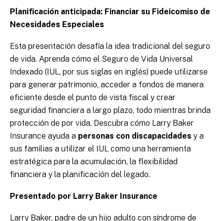
Planificación anticipada: Financiar su Fideicomiso de
Necesidades Especiales
Esta presentación desafía la idea tradicional del seguro
de vida. Aprenda cómo el Seguro de Vida Universal
Indexado (IUL, por sus siglas en inglés) puede utilizarse
para generar patrimonio, acceder a fondos de manera
eficiente desde el punto de vista fiscal y crear
seguridad financiera a largo plazo, todo mientras brinda
protección de por vida. Descubra cómo Larry Baker
Insurance ayuda a
personas con discapacidades
y a
sus familias a utilizar el IUL como una herramienta
estratégica para la acumulación, la flexibilidad
financiera y la planificación del legado.
Presentado por Larry Baker Insurance
Larry Baker, padre de un hijo adulto con síndrome de