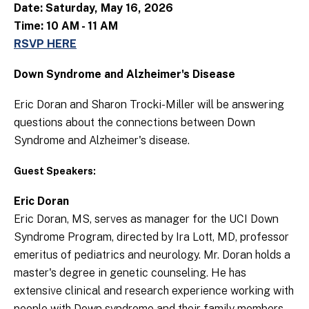
Date: Saturday, May 16, 2026
Time: 10 AM - 11 AM
RSVP HERE
Down Syndrome and Alzheimer's Disease
Eric Doran and Sharon Trocki-Miller will be answering
questions about the connections between Down
Syndrome and Alzheimer's disease.
Guest Speakers:
Eric Doran
Eric Doran, MS, serves as manager for the UCI Down
Syndrome Program, directed by Ira Lott, MD, professor
emeritus of pediatrics and neurology. Mr. Doran holds a
master's degree in genetic counseling. He has
extensive clinical and research experience working with
people with Down syndrome and their family members