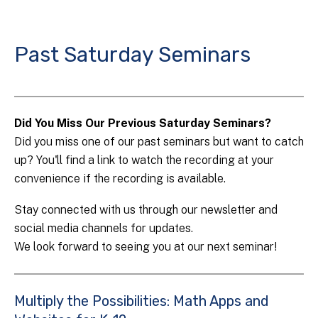
Past Saturday Seminars
Did You Miss Our Previous Saturday Seminars?
Did you miss one of our past seminars but want to catch
up? You'll find a link to watch the recording at your
convenience if the recording is available.
Stay connected with us through our newsletter and
social media channels for updates.
We look forward to seeing you at our next seminar!
Multiply the Possibilities: Math Apps and