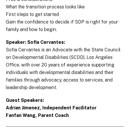
What the transition process looks like
First steps to get started
Gain the confidence to decide if SDP is right for your
family and how to begin.
Speaker: Sofia Cervantes:
Sofia Cervantes is an Advocate with the State Council
on Developmental Disabilities (SCDD), Los Angeles
Office, with over 20 years of experience supporting
individuals with developmental disabilities and their
families through advocacy, access to services, and
leadership development.
Guest Speakers:
Adrian Jimenez, Independent Facilitator
Fanfan Wang, Parent Coach