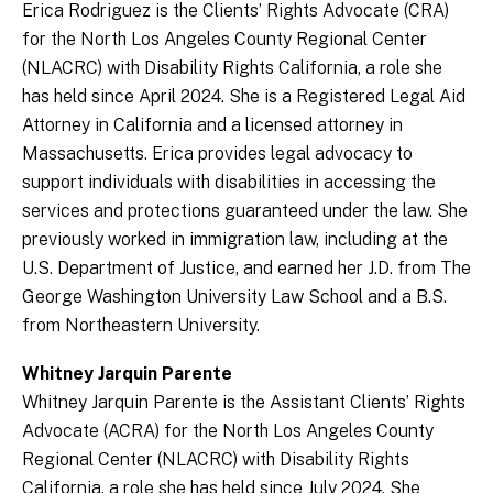
Erica Rodriguez is the Clients’ Rights Advocate (CRA)
for the North Los Angeles County Regional Center
(NLACRC) with Disability Rights California, a role she
has held since April 2024. She is a Registered Legal Aid
Attorney in California and a licensed attorney in
Massachusetts. Erica provides legal advocacy to
support individuals with disabilities in accessing the
services and protections guaranteed under the law. She
previously worked in immigration law, including at the
U.S. Department of Justice, and earned her J.D. from The
George Washington University Law School and a B.S.
from Northeastern University.
Whitney Jarquin Parente
Whitney Jarquin Parente is the Assistant Clients’ Rights
Advocate (ACRA) for the North Los Angeles County
Regional Center (NLACRC) with Disability Rights
California, a role she has held since July 2024. She