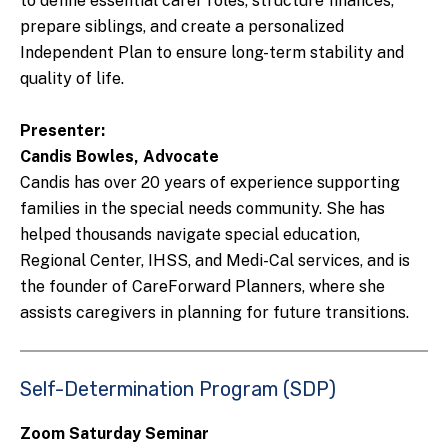
to define essential carer roles, structure finances,
prepare siblings, and create a personalized
Independent Plan to ensure long-term stability and
quality of life.
Presenter:
Candis Bowles, Advocate
Candis has over 20 years of experience supporting
families in the special needs community. She has
helped thousands navigate special education,
Regional Center, IHSS, and Medi-Cal services, and is
the founder of CareForward Planners, where she
assists caregivers in planning for future transitions.
Self-Determination Program (SDP)
Zoom Saturday Seminar