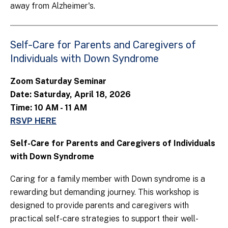
away from Alzheimer's.
Self-Care for Parents and Caregivers of
Individuals with Down Syndrome
Zoom Saturday Seminar
Date: Saturday, April 18, 2026
Time: 10 AM - 11 AM
RSVP HERE
Self-Care for Parents and Caregivers of Individuals
with Down Syndrome
Caring for a family member with Down syndrome is a
rewarding but demanding journey. This workshop is
designed to provide parents and caregivers with
practical self-care strategies to support their well-