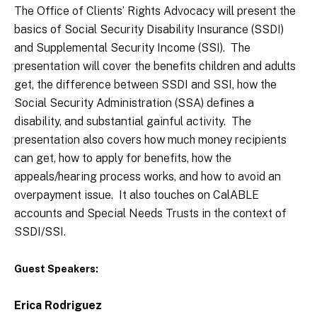
The Office of Clients’ Rights Advocacy will present the
basics of Social Security Disability Insurance (SSDI)
and Supplemental Security Income (SSI). The
presentation will cover the benefits children and adults
get, the difference between SSDI and SSI, how the
Social Security Administration (SSA) defines a
disability, and substantial gainful activity. The
presentation also covers how much money recipients
can get, how to apply for benefits, how the
appeals/hearing process works, and how to avoid an
overpayment issue. It also touches on CalABLE
accounts and Special Needs Trusts in the context of
SSDI/SSI.
Guest Speakers:
Erica Rodriguez