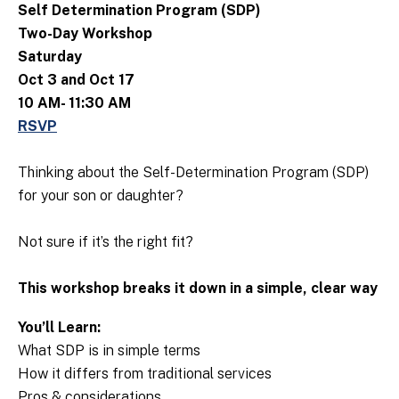
Self Determination Program (SDP)
Two-Day Workshop
Saturday
Oct 3 and Oct 17
10 AM- 11:30 AM
RSVP
Thinking about the Self-Determination Program (SDP)
for your son or daughter?
Not sure if it’s the right fit?
This workshop breaks it down in a simple, clear way
You’ll Learn:
What SDP is in simple terms
How it differs from traditional services
Pros & considerations