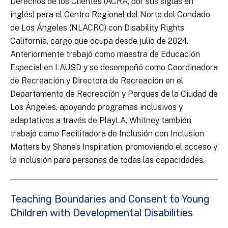
Derechos de los Clientes (ACRA, por sus siglas en
inglés) para el Centro Regional del Norte del Condado
de Los Ángeles (NLACRC) con Disability Rights
California, cargo que ocupa desde julio de 2024.
Anteriormente trabajó como maestra de Educación
Especial en LAUSD y se desempeñó como Coordinadora
de Recreación y Directora de Recreación en el
Departamento de Recreación y Parques de la Ciudad de
Los Ángeles, apoyando programas inclusivos y
adaptativos a través de PlayLA. Whitney también
trabajó como Facilitadora de Inclusión con Inclusion
Matters by Shane’s Inspiration, promoviendo el acceso y
la inclusión para personas de todas las capacidades.
Teaching Boundaries and Consent to Young
Children with Developmental Disabilities