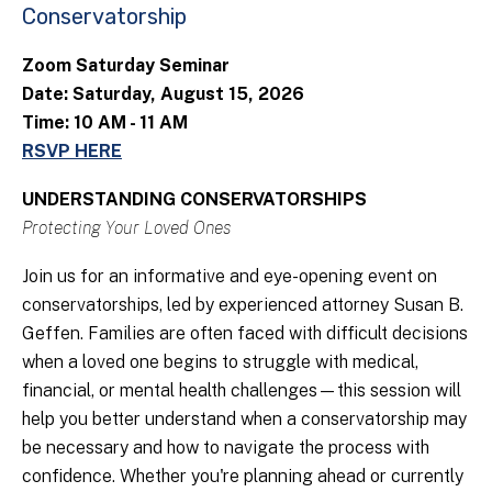
Conservatorship
Zoom Saturday Seminar
Date: Saturday, August 15, 2026
Time: 10 AM - 11 AM
RSVP HERE
UNDERSTANDING CONSERVATORSHIPS
Protecting Your Loved Ones
Join us for an informative and eye-opening event on
conservatorships, led by experienced attorney Susan B.
Geffen. Families are often faced with difficult decisions
when a loved one begins to struggle with medical,
financial, or mental health challenges—this session will
help you better understand when a conservatorship may
be necessary and how to navigate the process with
confidence. Whether you're planning ahead or currently