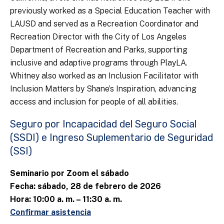
previously worked as a Special Education Teacher with
LAUSD and served as a Recreation Coordinator and
Recreation Director with the City of Los Angeles
Department of Recreation and Parks, supporting
inclusive and adaptive programs through PlayLA.
Whitney also worked as an Inclusion Facilitator with
Inclusion Matters by Shane’s Inspiration, advancing
access and inclusion for people of all abilities.
Seguro por Incapacidad del Seguro Social
(SSDI) e Ingreso Suplementario de Seguridad
(SSI)
Seminario por Zoom el sábado
Fecha: sábado, 28 de febrero de 2026
Hora: 10:00 a. m. – 11:30 a. m.
Confirmar asistencia