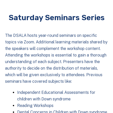
Saturday Seminars Series
The DSALA hosts year-round seminars on specific
topics via Zoom. Additional learning materials shared by
the speakers will complement the workshop content.
Attending the workshops is essential to gain a thorough
understanding of each subject. Presenters have the
authority to decide on the distribution of materials,
which will be given exclusively to attendees. Previous
seminars have covered subjects like:
Independent Educational Assessments for
children with Down syndrome
Reading Workshops
Dental Concerns in Children with Down syndrome