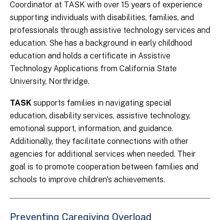
Coordinator at TASK with over 15 years of experience
supporting individuals with disabilities, families, and
professionals through assistive technology services and
education. She has a background in early childhood
education and holds a certificate in Assistive
Technology Applications from California State
University, Northridge.
TASK
supports families in navigating special
education, disability services, assistive technology,
emotional support, information, and guidance.
Additionally, they facilitate connections with other
agencies for additional services when needed. Their
goal is to promote cooperation between families and
schools to improve children's achievements.
Preventing Caregiving Overload