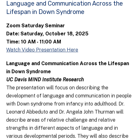
Language and Communication Across the
Lifespan in Down Syndrome
Zoom Saturday Seminar
Date: Saturday, October 18, 2025
Time: 10 AM - 11:00 AM
Watch Video Presentation Here
Language and Communication Across the Lifespan
in Down Syndrome
UC Davis MIND Institute Research
The presentation will focus on describing the
development of language and communication in people
with Down syndrome from infancy into adulthood. Dr.
Leonard Abbeduto and Dr. Angela John Thurman will
describe areas of relative challenge and relative
strengths in different aspects of language and in
various developmental periods. They will also describe