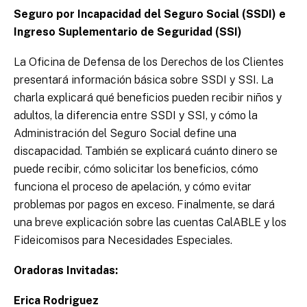
Seguro por Incapacidad del Seguro Social (SSDI) e
Ingreso Suplementario de Seguridad (SSI)
La Oficina de Defensa de los Derechos de los Clientes
presentará información básica sobre SSDI y SSI. La
charla explicará qué beneficios pueden recibir niños y
adultos, la diferencia entre SSDI y SSI, y cómo la
Administración del Seguro Social define una
discapacidad. También se explicará cuánto dinero se
puede recibir, cómo solicitar los beneficios, cómo
funciona el proceso de apelación, y cómo evitar
problemas por pagos en exceso. Finalmente, se dará
una breve explicación sobre las cuentas CalABLE y los
Fideicomisos para Necesidades Especiales.
Oradoras Invitadas:
Erica Rodriguez