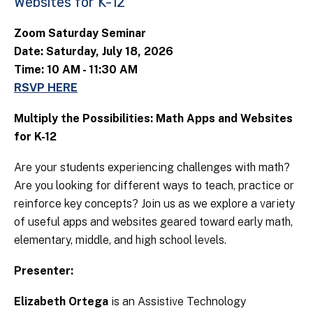
Websites for K-12
Zoom Saturday Seminar
Date: Saturday, July 18, 2026
Time: 10 AM - 11:30 AM
RSVP HERE
Multiply the Possibilities: Math Apps and Websites
for K-12
Are your students experiencing challenges with math?
Are you looking for different ways to teach, practice or
reinforce key concepts? Join us as we explore a variety
of useful apps and websites geared toward early math,
elementary, middle, and high school levels.
Presenter:
Elizabeth Ortega
is an Assistive Technology