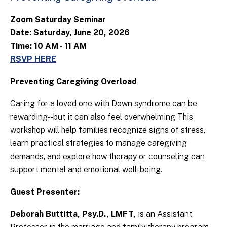
Zoom Saturday Seminar
Date: Saturday, June 20, 2026
Time: 10 AM - 11 AM
RSVP HERE
Preventing Caregiving Overload
Caring for a loved one with Down syndrome can be
rewarding--but it can also feel overwhelming This
workshop will help families recognize signs of stress,
learn practical strategies to manage caregiving
demands, and explore how therapy or counseling can
support mental and emotional well-being.
Guest Presenter:
Deborah Buttitta, Psy.D., LMFT,
is an Assistant