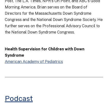
Post, The L.A. Times, NPR's On Point, and ABC's Good
Morning America. Brian serves on the Board of
Directors for the Massachusetts Down Syndrome
Congress and the National Down Syndrome Society. He
further serves on the Professional Advisory Council to
the National Down Syndrome Congress.
Health Supervision for Children with Down
Syndrome
American Academy of Pediatrics
Podcast