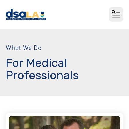
MEN
What We Do
For Medical
Professionals