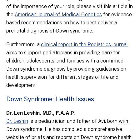
of the importance of your role, please visit this article in
the
American Journal of Medical Genetics
for evidence-
based recommendations on how to best deliver a
prenatal diagnosis of Down syndrome.
Furthermore, a
clinical report in the Pediatrics journal
aims to support pediatricians in providing care for
children, adolescents, and families with a confirmed
Down syndrome diagnosis by providing guidelines on
health supervision for different stages of life and
development.
Down Syndrome: Health Issues
Dr. Len Leshin, M.D., F.A.A.P.
Dr. Leshin
is a pediatrician and father of Avi, born with
Down syndrome. He has compiled a comprehensive
website of briefs and reports on Down syndrome health