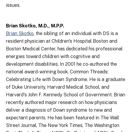
issues.
Brian Skotko, M.D., M.P.P.
Brian Skotko
, the sibling of an individual with DS is a
resident physician at Children's Hospital Boston and
Boston Medical Center, has dedicated his professional
energies toward children with cognitive and
development disabilities. In 2001 he co-authored the
national award-winning book, Common Threads:
Celebrating Life with Down Syndrome. He is a graduate
of Duke University, Harvard Medical School, and
Harvard's John F. Kennedy School of Government. Brian
recently authored major research on how physicians
deliver a diagnosis of Down syndrome to new and
expectant parents. He has been featured in The Wall
Street Journal, The New York Times, The Washington