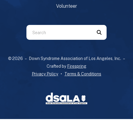
Volunteer
Use
the
up
and
© 2026 – Down Syndrome Association of Los Angeles, Inc. –
down
Crafted by
Firespring
arrows
Privacy Policy
Terms & Conditions
to
select
a
result.
Press
enter
to
go