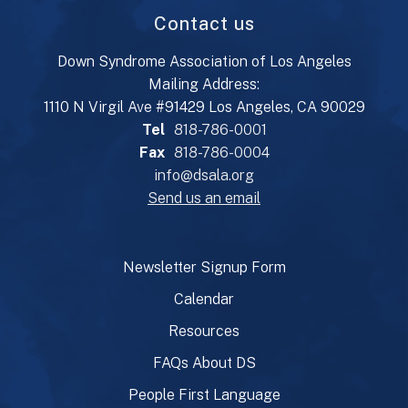
Contact us
Down Syndrome Association of Los Angeles
Mailing Address:
1110 N Virgil Ave #91429 Los Angeles, CA 90029
Tel
818-786-0001
Fax
818-786-0004
info@dsala.org
Send us an email
Newsletter Signup Form
Calendar
Resources
FAQs About DS
People First Language