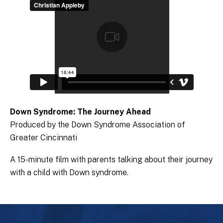
Down Syndrome: The Journey Ahead
Produced by the Down Syndrome Association of
Greater Cincinnati
A 15-minute film with parents talking about their journey
with a child with Down syndrome.