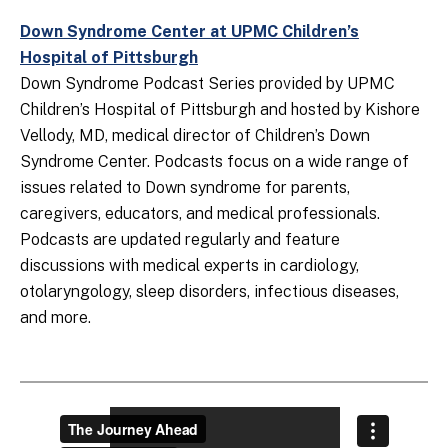
Down Syndrome Center at UPMC Children’s
Hospital of Pittsburgh
Down Syndrome Podcast Series provided by UPMC
Children’s Hospital of Pittsburgh and hosted by Kishore
Vellody, MD, medical director of Children’s Down
Syndrome Center. Podcasts focus on a wide range of
issues related to Down syndrome for parents,
caregivers, educators, and medical professionals.
Podcasts are updated regularly and feature
discussions with medical experts in cardiology,
otolaryngology, sleep disorders, infectious diseases,
and more.