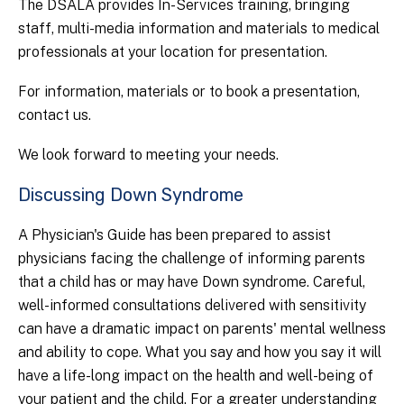
The DSALA provides In-Services training, bringing
staff, multi-media information and materials to medical
professionals at your location for presentation.
For information, materials or to book a presentation,
contact us.
We look forward to meeting your needs.
Discussing Down Syndrome
A Physician's Guide has been prepared to assist
physicians facing the challenge of informing parents
that a child has or may have Down syndrome. Careful,
well-informed consultations delivered with sensitivity
can have a dramatic impact on parents' mental wellness
and ability to cope. What you say and how you say it will
have a life-long impact on the health and well-being of
your patient and the child. For a greater understanding