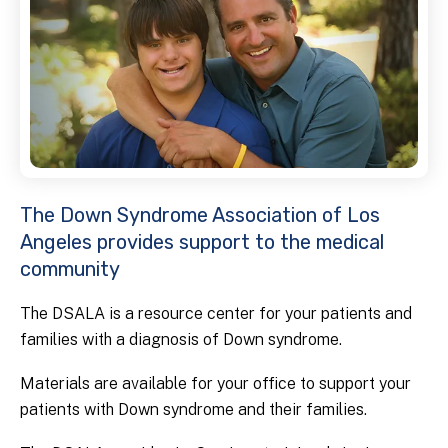
The Down Syndrome Association of Los
Angeles provides support to the medical
community
The DSALA is a resource center for your patients and
families with a diagnosis of Down syndrome.
Materials are available for your office to support your
patients with Down syndrome and their families.