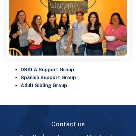
DSALA Support Group
Spanish Support Group
Adult Sibling Group
Contact us