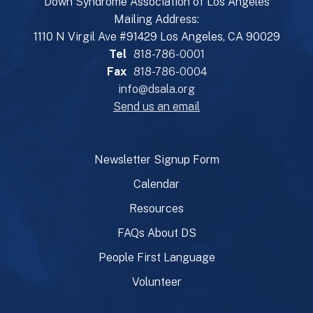
Down Syndrome Association of Los Angeles
Mailing Address:
1110 N Virgil Ave #91429 Los Angeles, CA 90029
Tel
818-786-0001
Fax
818-786-0004
info@dsala.org
Send us an email
Newsletter Signup Form
Calendar
Resources
FAQs About DS
People First Language
Volunteer