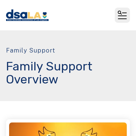
MEN
Family Support
Family Support
Overview