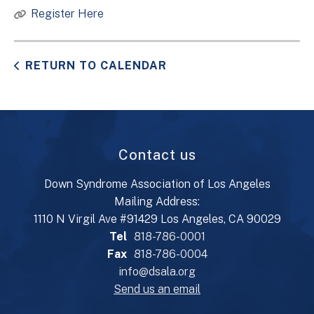
Register Here
RETURN TO CALENDAR
Contact us
Down Syndrome Association of Los Angeles
Mailing Address:
1110 N Virgil Ave #91429 Los Angeles, CA 90029
Tel
818-786-0001
Fax
818-786-0004
info@dsala.org
Send us an email