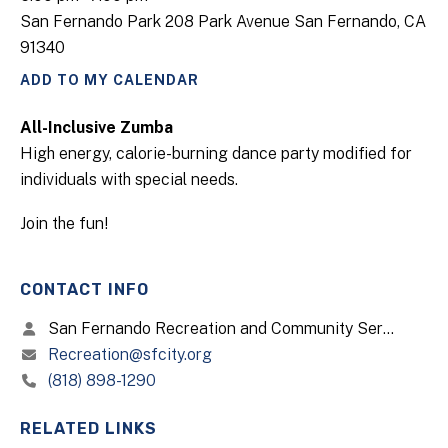
San Fernando Park 208 Park Avenue San Fernando, CA
91340
ADD TO MY CALENDAR
All-Inclusive Zumba
High energy, calorie-burning dance party modified for
individuals with special needs.
Join the fun!
CONTACT INFO
San Fernando Recreation and Community Services
Recreation@sfcity.org
(818) 898-1290
RELATED LINKS