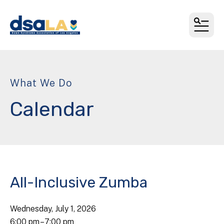
MEN
What We Do
Calendar
All-Inclusive Zumba
Wednesday, July 1, 2026
6:00 pm
7:00 pm