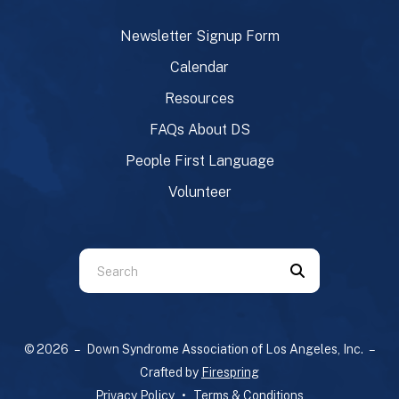
Newsletter Signup Form
Calendar
Resources
FAQs About DS
People First Language
Volunteer
Use
the
up
and
© 2026 – Down Syndrome Association of Los Angeles, Inc. –
down
Crafted by
Firespring
arrows
Privacy Policy
Terms & Conditions
to