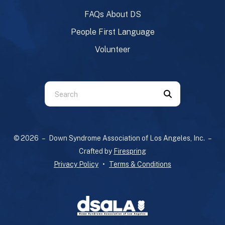
FAQs About DS
People First Language
Volunteer
Use
the
up
and
© 2026 – Down Syndrome Association of Los Angeles, Inc. –
down
Crafted by
Firespring
arrows
Privacy Policy
Terms & Conditions
to
select
a
result.
Press