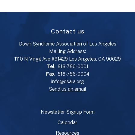
Contact us
Down Syndrome Association of Los Angeles
Mailing Address:
1110 N Virgil Ave #91429 Los Angeles, CA 90029
Tel
818-786-0001
Fax
818-786-0004
info@dsala.org
Send us an email
Newsletter Signup Form
Calendar
Resources