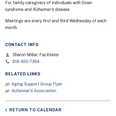
For family caregivers of individuals with Down
syndrome and Alzheimer's disease
Meetings are every first and third Wednesday of each
month
CONTACT INFO
Sharon Miller, Facilitator
818-450-7364
RELATED LINKS
Aging Support Group Flyer
Alzheimer's Association
RETURN TO CALENDAR