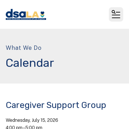
MEN
What We Do
Calendar
Caregiver Support Group
Wednesday, July 15, 2026
4:00 pm
5:00 pm