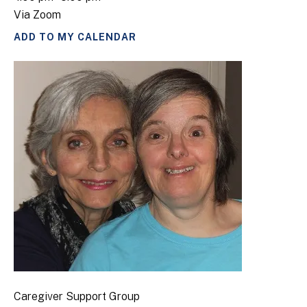
Via Zoom
ADD TO MY CALENDAR
Caregiver Support Group