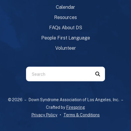
Calendar
Resources
FAQs About DS
People First Language
Volunteer
Use
the
up
and
© 2026 – Down Syndrome Association of Los Angeles, Inc. –
down
Crafted by
Firespring
arrows
Privacy Policy
Terms & Conditions
to
select
a