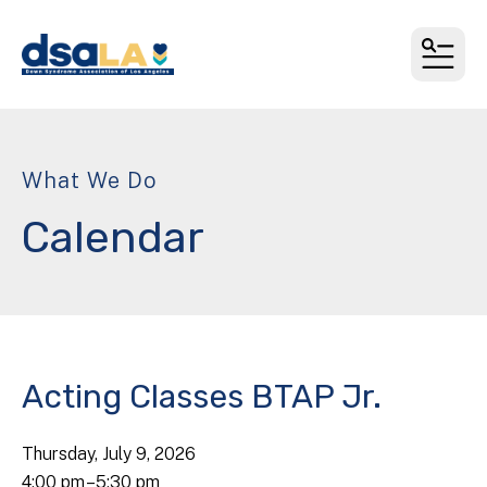
MEN
What We Do
Calendar
Acting Classes BTAP Jr.
Thursday, July 9, 2026
4:00 pm
5:30 pm