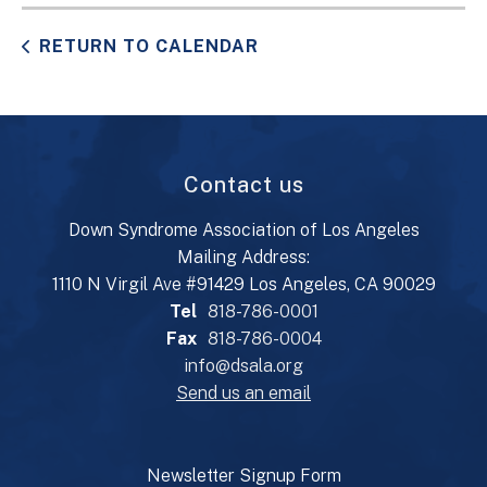
RETURN TO CALENDAR
Contact us
Down Syndrome Association of Los Angeles
Mailing Address:
1110 N Virgil Ave #91429 Los Angeles, CA 90029
Tel
818-786-0001
Fax
818-786-0004
info@dsala.org
Send us an email
Newsletter Signup Form