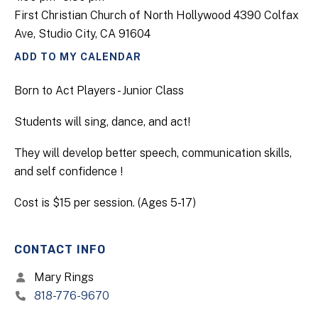
First Christian Church of North Hollywood 4390 Colfax
Ave, Studio City, CA 91604
ADD TO MY CALENDAR
Born to Act Players - Junior Class
Students will sing, dance, and act!
They will develop better speech, communication skills,
and self confidence !
Cost is $15 per session. (Ages 5-17)
CONTACT INFO
Mary Rings
818-776-9670