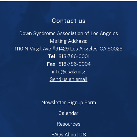
Contact us
Down Syndrome Association of Los Angeles
Mailing Address:
1110 N Virgil Ave #91429 Los Angeles, CA 90029
Tel
818-786-0001
Fax
818-786-0004
info@dsala.org
Send us an email
Newsletter Signup Form
Calendar
Resources
FAQs About DS