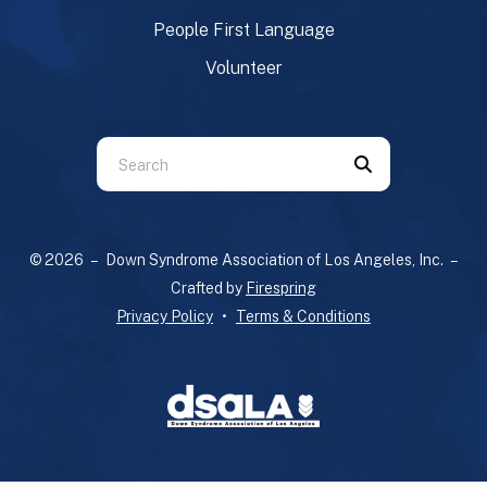
People First Language
Volunteer
Use
the
up
and
© 2026 – Down Syndrome Association of Los Angeles, Inc. –
down
Crafted by
Firespring
arrows
Privacy Policy
Terms & Conditions
to
select
a
result.
Press
enter