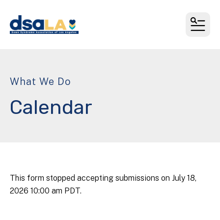
MEN
What We Do
Calendar
This form stopped accepting submissions on July 18,
2026 10:00 am PDT.