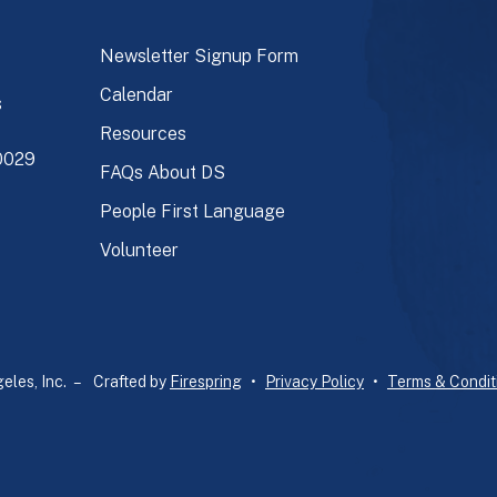
Newsletter Signup Form
Calendar
s
Resources
90029
FAQs About DS
People First Language
Volunteer
les, Inc. –
Crafted by
Firespring
Privacy Policy
Terms & Condit