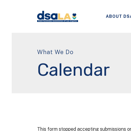
ABOUT DS
What We Do
Calendar
This form stopped accepting submissions o