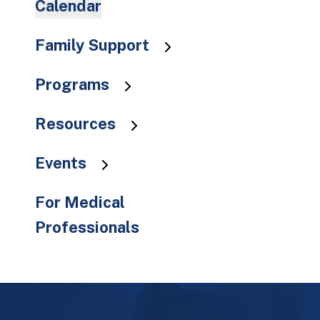
Calendar
to
the
Family Support
selected
search
result.
Programs
Touch
device
Resources
users
can
Events
use
touch
For Medical
and
Professionals
swipe
gestures.