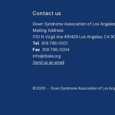
Contact us
Down Syndrome Association of Los Angele
Mailing Address:
1110 N Virgil Ave #91429 Los Angeles, CA 
Tel
818-786-0001
Fax
818-786-0004
info@dsala.org
Send us an email
© 2026 – Down Syndrome Association of Los Ange