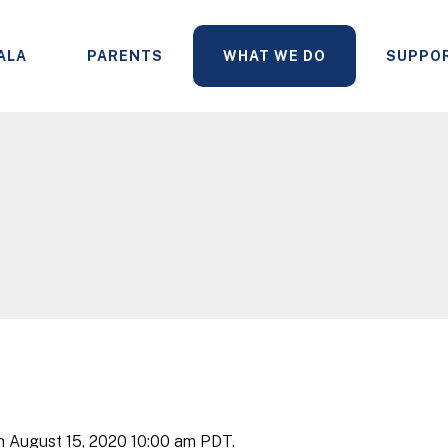
ALA
PARENTS
WHAT WE DO
SUPPO
n August 15, 2020 10:00 am PDT.