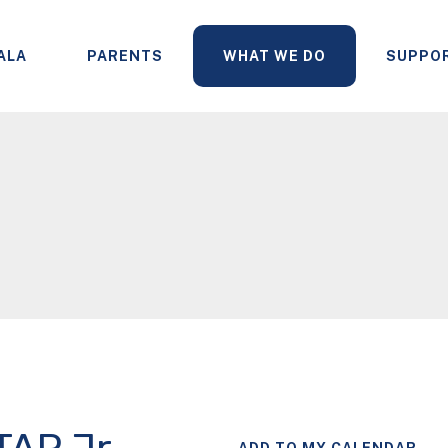
ALA
PARENTS
WHAT WE DO
SUPPO