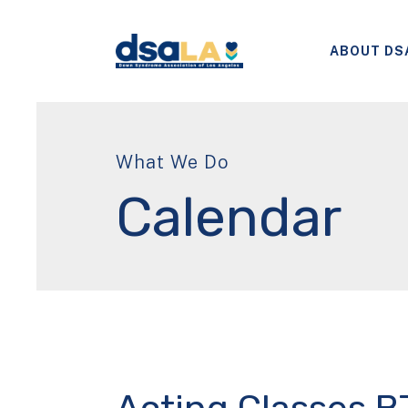
ABOUT DS
What We Do
Calendar