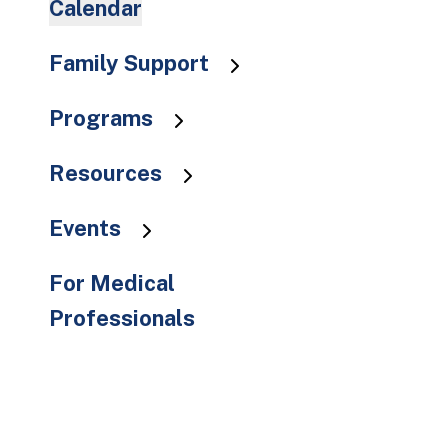
Calendar
to
the
Family Support
selected
search
result.
Programs
Touch
device
Resources
users
can
Events
use
touch
For Medical
and
Professionals
swipe
gestures.