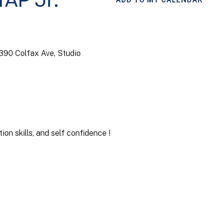
TAP Jr.
ADD TO MY CALENDAR
4390 Colfax Ave, Studio
on skills, and self confidence !