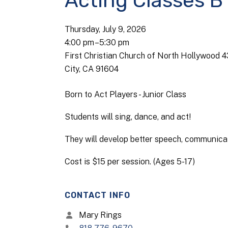
Acting Classes B
Thursday, July 9, 2026
4:00 pm
5:30 pm
First Christian Church of North Hollywood 
City, CA 91604
Born to Act Players - Junior Class
Students will sing, dance, and act!
They will develop better speech, communicati
Cost is $15 per session. (Ages 5-17)
CONTACT INFO
Mary Rings