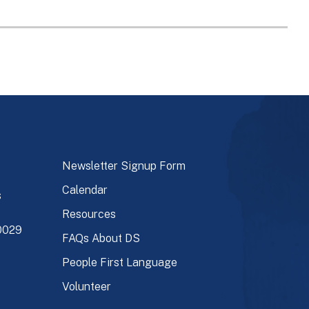
Newsletter Signup Form
Calendar
s
Resources
90029
FAQs About DS
People First Language
Volunteer