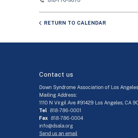
818-776-9670
RETURN TO CALENDAR
Contact us
Down Syndrome Association of Los Angele
Mailing Address:
1110 N Virgil Ave #91429 Los Angeles, CA 
Tel
818-786-0001
Fax
818-786-0004
info@dsala.org
Send us an email