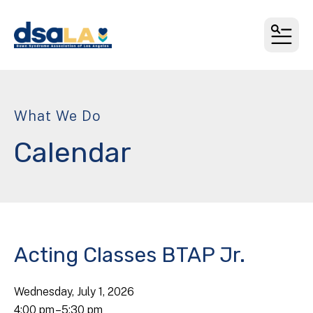
MEN
What We Do
Calendar
Acting Classes BTAP Jr.
Wednesday, July 1, 2026
4:00 pm
5:30 pm