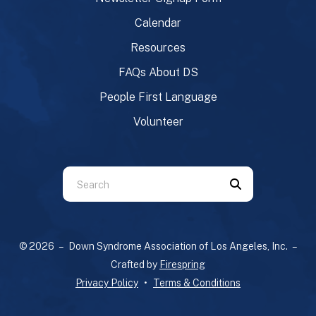
Calendar
Resources
FAQs About DS
People First Language
Volunteer
Use
the
up
and
© 2026 – Down Syndrome Association of Los Angeles, Inc. –
down
Crafted by
Firespring
arrows
Privacy Policy
Terms & Conditions
to
select