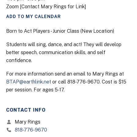
Zoom [Contact Mary Rings for Link]
ADD TO MY CALENDAR
Born to Act Players - Junior Class (New Location)
Students will sing, dance, and act! They will develop
better speech, communication skills, and self
confidence.
For more information send an email to Mary Rings at
BTAP@earthlink.net
or call 818-776-9670. Cost is $15
per session. For ages 5-17.
CONTACT INFO
Mary Rings
818-776-9670