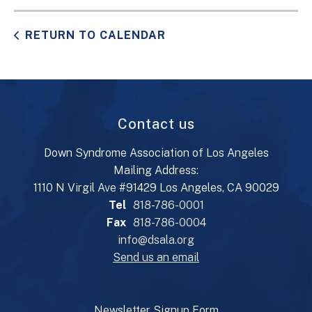
RETURN TO CALENDAR
Contact us
Down Syndrome Association of Los Angeles
Mailing Address:
1110 N Virgil Ave #91429 Los Angeles, CA 90029
Tel
818-786-0001
Fax
818-786-0004
info@dsala.org
Send us an email
Newsletter Signup Form