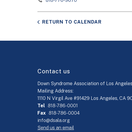
818-776-9670
RETURN TO CALENDAR
Contact us
Down Syndrome Association of Los Angele
Mailing Address:
1110 N Virgil Ave #91429 Los Angeles, CA 
Tel
818-786-0001
Fax
818-786-0004
info@dsala.org
Send us an email