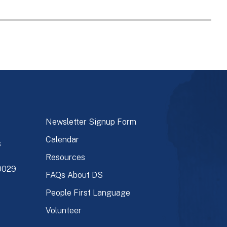
Newsletter Signup Form
Calendar
s
Resources
90029
FAQs About DS
People First Language
Volunteer