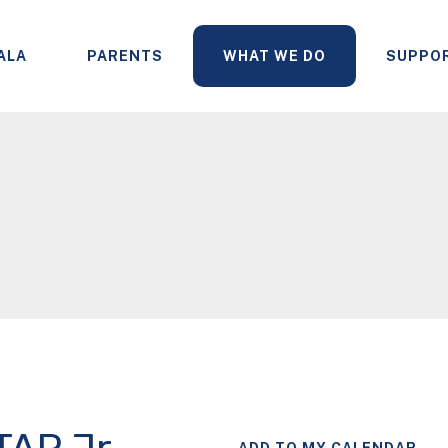
ALA
PARENTS
WHAT WE DO
SUPPO