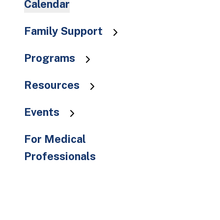
Calendar
to
the
Family Support
selected
search
result.
Programs
Touch
device
Resources
users
can
Events
use
touch
For Medical
and
Professionals
swipe
gestures.