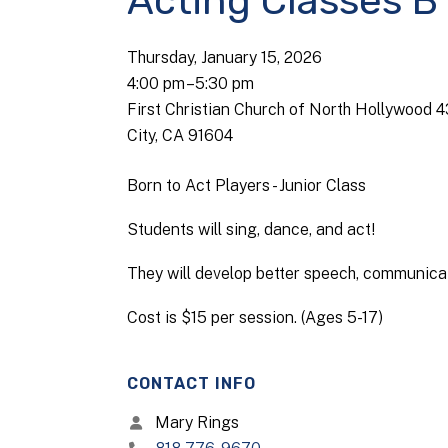
Acting Classes B
Thursday, January 15, 2026
4:00 pm
5:30 pm
First Christian Church of North Hollywood 
City, CA 91604
Born to Act Players - Junior Class
Students will sing, dance, and act!
They will develop better speech, communicati
Cost is $15 per session. (Ages 5-17)
CONTACT INFO
Mary Rings