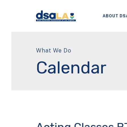
ABOUT DS
What We Do
Calendar