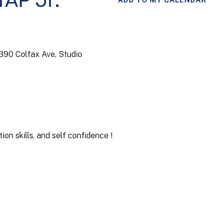
TAP Jr.
ADD TO MY CALENDAR
4390 Colfax Ave, Studio
on skills, and self confidence !