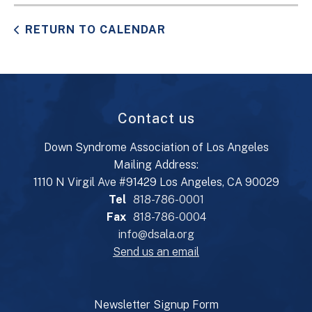
RETURN TO CALENDAR
Contact us
Down Syndrome Association of Los Angeles
Mailing Address:
1110 N Virgil Ave #91429 Los Angeles, CA 90029
Tel
818-786-0001
Fax
818-786-0004
info@dsala.org
Send us an email
Newsletter Signup Form