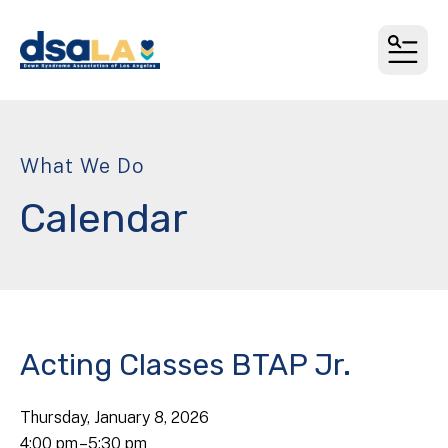
MEN
What We Do
Calendar
Acting Classes BTAP Jr.
Thursday, January 8, 2026
4:00 pm
5:30 pm