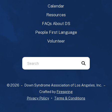
Calendar
Resources
FAQs About DS
People First Language
Volunteer
Use
the
up
and
© 2026 – Down Syndrome Association of Los Angeles, Inc. –
down
Crafted by
Firespring
arrows
Privacy Policy
Terms & Conditions
to
select
a