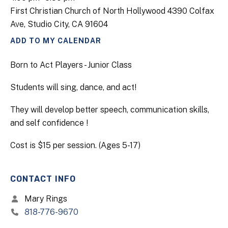
First Christian Church of North Hollywood 4390 Colfax
Ave, Studio City, CA 91604
ADD TO MY CALENDAR
Born to Act Players - Junior Class
Students will sing, dance, and act!
They will develop better speech, communication skills,
and self confidence !
Cost is $15 per session. (Ages 5-17)
CONTACT INFO
Mary Rings
818-776-9670